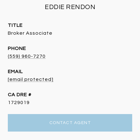
EDDIE RENDON
TITLE
Broker Associate
PHONE
(559) 960-7270
EMAIL
[email protected]
DRE #
1729019
CONTACT AGENT