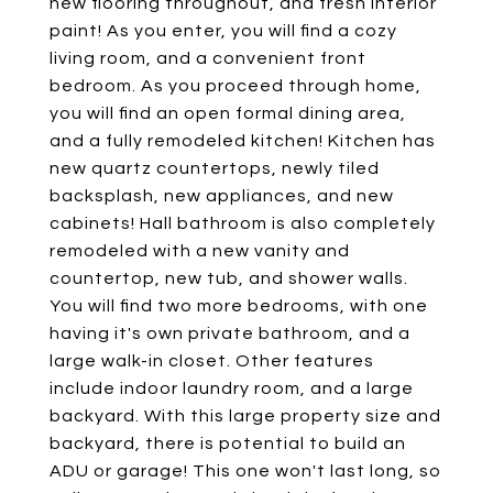
new flooring throughout, and fresh interior
paint! As you enter, you will find a cozy
living room, and a convenient front
bedroom. As you proceed through home,
you will find an open formal dining area,
and a fully remodeled kitchen! Kitchen has
new quartz countertops, newly tiled
backsplash, new appliances, and new
cabinets! Hall bathroom is also completely
remodeled with a new vanity and
countertop, new tub, and shower walls.
You will find two more bedrooms, with one
having it's own private bathroom, and a
large walk-in closet. Other features
include indoor laundry room, and a large
backyard. With this large property size and
backyard, there is potential to build an
ADU or garage! This one won't last long, so