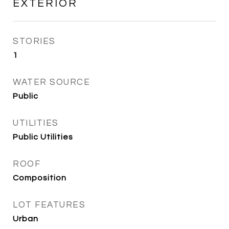
EXTERIOR
STORIES
1
WATER SOURCE
Public
UTILITIES
Public Utilities
ROOF
Composition
LOT FEATURES
Urban