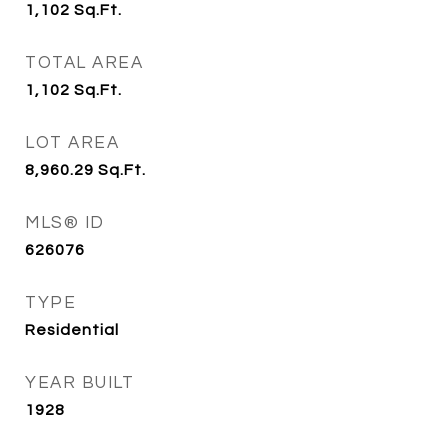
1,102
Sq.Ft.
TOTAL AREA
1,102
Sq.Ft.
LOT AREA
8,960.29
Sq.Ft.
MLS® ID
626076
TYPE
Residential
YEAR BUILT
1928