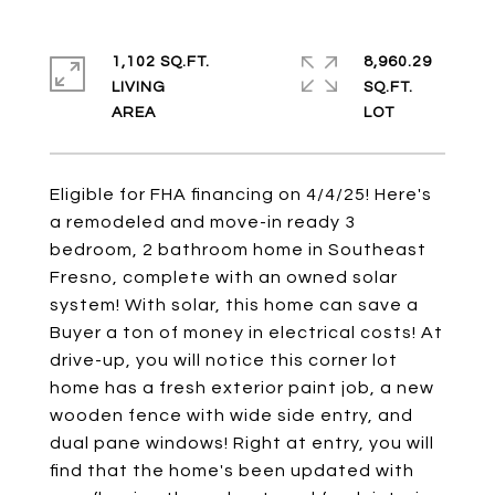
1,102 SQ.FT.
8,960.29
LIVING
SQ.FT.
Eligible for FHA financing on 4/4/25! Here's
a remodeled and move-in ready 3
bedroom, 2 bathroom home in Southeast
Fresno, complete with an owned solar
system! With solar, this home can save a
Buyer a ton of money in electrical costs! At
drive-up, you will notice this corner lot
home has a fresh exterior paint job, a new
wooden fence with wide side entry, and
dual pane windows! Right at entry, you will
find that the home's been updated with