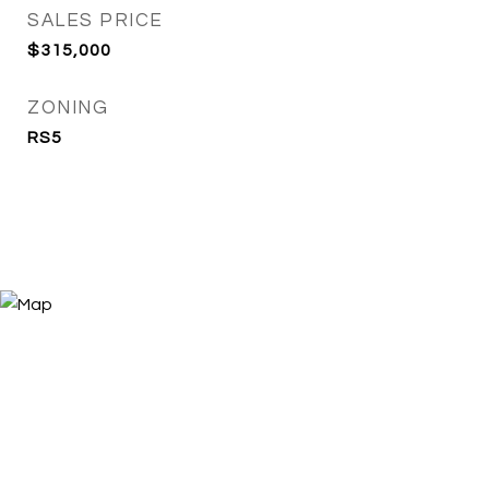
SALES PRICE
$315,000
ZONING
RS5