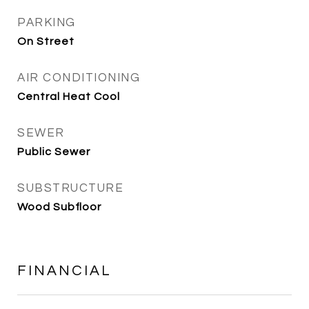
PARKING
On Street
AIR CONDITIONING
Central Heat Cool
SEWER
Public Sewer
SUBSTRUCTURE
Wood Subfloor
FINANCIAL