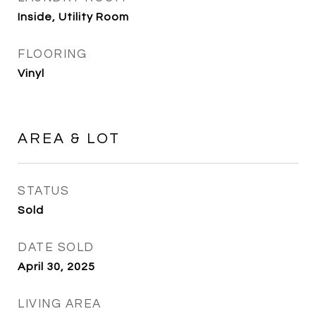
Inside, Utility Room
FLOORING
Vinyl
AREA & LOT
STATUS
Sold
DATE SOLD
April 30, 2025
LIVING AREA