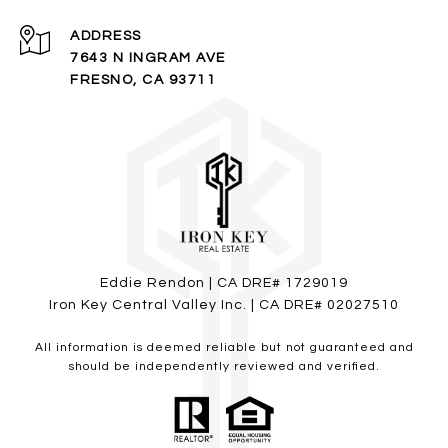
ADDRESS
7643 N INGRAM AVE
FRESNO, CA 93711
Eddie Rendon
| CA DRE# 1729019
Iron Key Central Valley Inc. | CA DRE# 02027510
All information is deemed reliable but not guaranteed and
should be independently reviewed and verified.