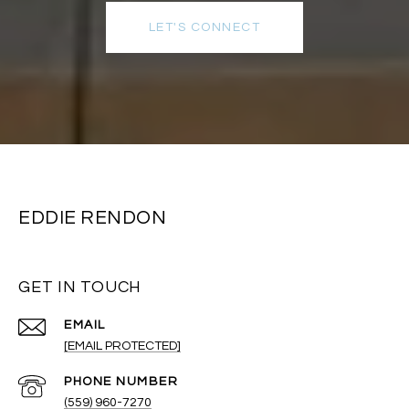
LET'S CONNECT
EDDIE RENDON
GET IN TOUCH
EMAIL
[EMAIL PROTECTED]
PHONE NUMBER
(559) 960-7270