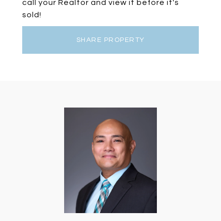
call your Realtor and view it before it's
sold!
SHARE PROPERTY