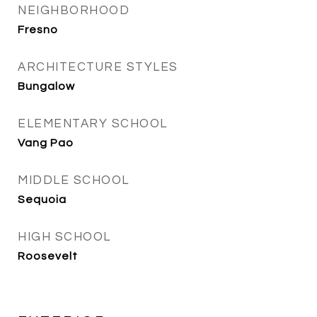
NEIGHBORHOOD
Fresno
ARCHITECTURE STYLES
Bungalow
ELEMENTARY SCHOOL
Vang Pao
MIDDLE SCHOOL
Sequoia
HIGH SCHOOL
Roosevelt