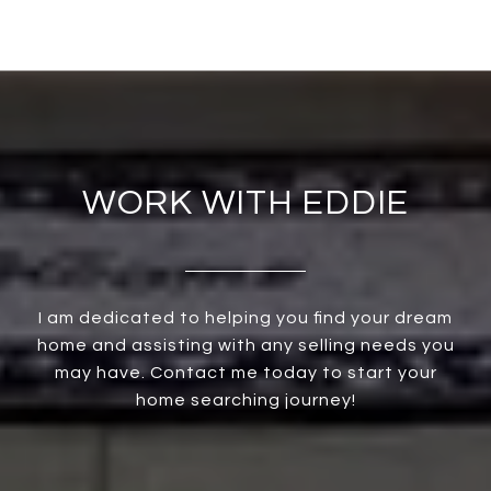
WORK WITH EDDIE
I am dedicated to helping you find your dream
home and assisting with any selling needs you
may have. Contact me today to start your
home searching journey!