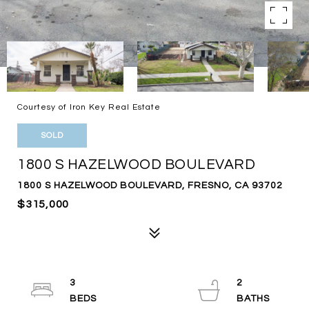
Courtesy of Iron Key Real Estate
SOLD
1800 S HAZELWOOD BOULEVARD
1800 S HAZELWOOD BOULEVARD, FRESNO, CA 93702
$315,000
3
2