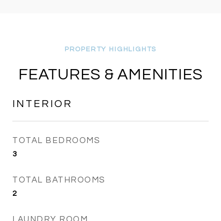
FEATURES & AMENITIES
INTERIOR
TOTAL BEDROOMS
3
TOTAL BATHROOMS
2
LAUNDRY ROOM