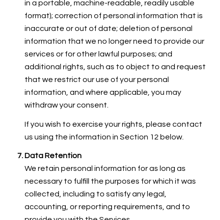
in a portable, machine-readable, readily usable
format); correction of personal information that is
inaccurate or out of date; deletion of personal
information that we no longer need to provide our
services or for other lawful purposes; and
additional rights, such as to object to and request
that we restrict our use of your personal
information, and where applicable, you may
withdraw your consent.
If you wish to exercise your rights, please contact
us using the information in Section 12 below.
Data Retention
We retain personal information for as long as
necessary to fulfill the purposes for which it was
collected, including to satisfy any legal,
accounting, or reporting requirements, and to
provide you with the Services.