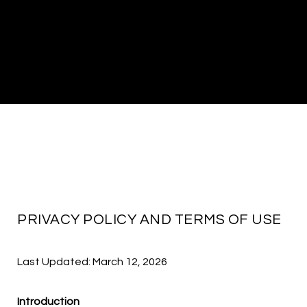
PRIVACY POLICY AND TERMS OF USE
Last Updated: March 12, 2026
Introduction