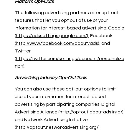
Platform Opt-Outs
The following advertising partners offer opt-out
features that let you opt out of use of your
information for interest-based advertising: Google
(
https://adssettings.google.com/
), Facebook
(
http://www.facebook.com/about/ads
), and
Twitter
(
https://twitter.com/settings/account/personaliza
tion
).
Advertising Industry Opt-Out Tools
You can also use these opt-out options to limit
use of your information for interest-based
advertising by participating companies: Digital
Advertising Alliance (
http://optout.aboutads.info/
)
and Network Advertising Initiative
(
http://optout.networkadvertising.org/
).