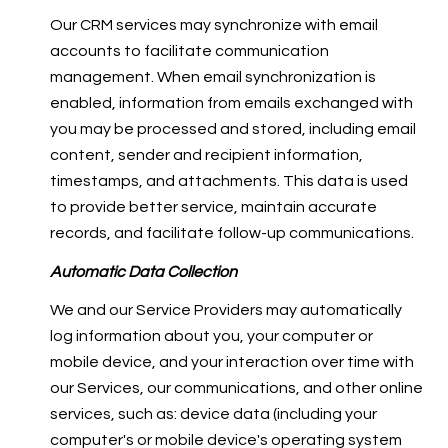
Our CRM services may synchronize with email
accounts to facilitate communication
management. When email synchronization is
enabled, information from emails exchanged with
you may be processed and stored, including email
content, sender and recipient information,
timestamps, and attachments. This data is used
to provide better service, maintain accurate
records, and facilitate follow-up communications.
Automatic Data Collection
We and our Service Providers may automatically
log information about you, your computer or
mobile device, and your interaction over time with
our Services, our communications, and other online
services, such as: device data (including your
computer's or mobile device's operating system