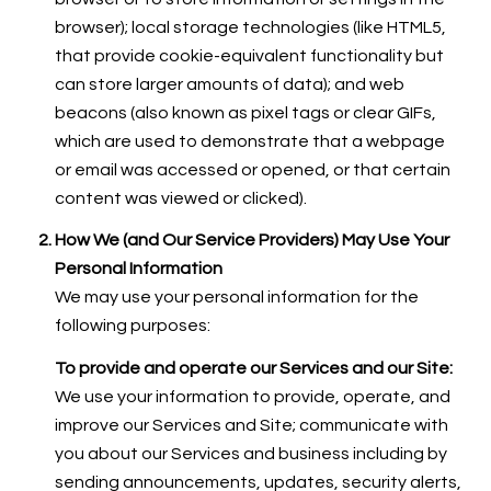
browser); local storage technologies (like HTML5,
that provide cookie-equivalent functionality but
can store larger amounts of data); and web
beacons (also known as pixel tags or clear GIFs,
which are used to demonstrate that a webpage
or email was accessed or opened, or that certain
content was viewed or clicked).
How We (and Our Service Providers) May Use Your
Personal Information
We may use your personal information for the
following purposes:
To provide and operate our Services and our Site:
We use your information to provide, operate, and
improve our Services and Site; communicate with
you about our Services and business including by
sending announcements, updates, security alerts,