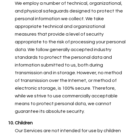
We employ a number of technical, organizational,
and physical safeguards designed to protect the
personal information we collect. We take
appropriate technical and organizational
measures that provide a level of security
appropriate to the risk of processing your personal
data. We follow generally accepted industry
standards to protect the personal data and
information submitted to us, both during
transmission and in storage. However, no method
of transmission over the Internet, or method of
electronic storage, is 100% secure. Therefore,
while we strive to use commercially acceptable
means to protect personal data, we cannot
guarantee its absolute security.
Children
Our Services are not intended for use by children