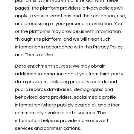
platforms. When you visit or interact with these
pages, the platform providers' privacy policies will
apply to your interactions and their collection, use,
and processing of your personal information. You
or the platforms may provide us with information
through the platform, and we will treat such
information in accordance with this Privacy Policy
and Terms of Use.
Data enrichment sources: We may obtain
additional information about you from third-party
data providers, including property records and
public records databases, demographic and
behavioral data providers, social media profile
information (where publicly available), and other
commercially available data sources. This
information helps us provide more relevant
services and communications.