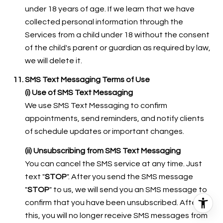
under 18 years of age. If we learn that we have
collected personal information through the
Services from a child under 18 without the consent
of the child's parent or guardian as required by law,
we will delete it.
SMS Text Messaging Terms of Use
(i) Use of SMS Text Messaging
We use SMS Text Messaging to confirm
appointments, send reminders, and notify clients
of schedule updates or important changes.
(ii) Unsubscribing from SMS Text Messaging
You can cancel the SMS service at any time. Just
text "
STOP
". After you send the SMS message
"
STOP
" to us, we will send you an SMS message to
confirm that you have been unsubscribed. After
this, you will no longer receive SMS messages from