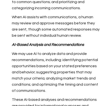
to common questions; and prioritizing and
categorizing incoming communications.
When AI assists with communications, a human
may review and approve messages before they
are sent, though some automated responses may
be sent without individual human review.
AI-Based Analysis and Recommendations
We may use AI to analyze data and provide
recommendations, including: identifying potential
opportunities based on your stated preferences
and behavior; suggesting properties that may
match your criteria; analyzing market trends and
conditions; and optimizing the timing and content
of communications.
These AI-based analyses and recommendations
are provided for informational purposes and