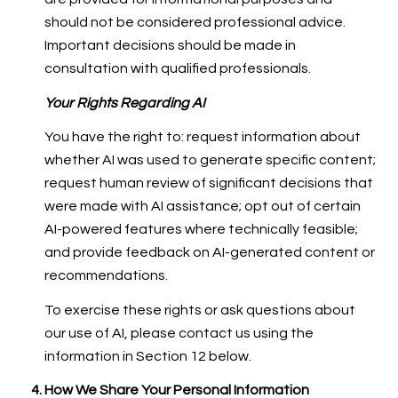
should not be considered professional advice.
Important decisions should be made in
consultation with qualified professionals.
Your Rights Regarding AI
You have the right to: request information about
whether AI was used to generate specific content;
request human review of significant decisions that
were made with AI assistance; opt out of certain
AI-powered features where technically feasible;
and provide feedback on AI-generated content or
recommendations.
To exercise these rights or ask questions about
our use of AI, please contact us using the
information in Section 12 below.
How We Share Your Personal Information