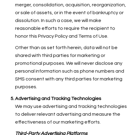
merger, consolidation, acquisition, reorganization,
or sale of assets, or in the event of bankruptcy or
dissolution. In such a case, we will make
reasonable efforts to require the recipient to
honor this Privacy Policy and Terms of Use.
Other than as set forth herein, data will not be
shared with third parties for marketing or
promotional purposes. We will never disclose any
personal information such as phone numbers and
SMS consent with any third parties for marketing
purposes.
Advertising and Tracking Technologies
We may use advertising and tracking technologies
to deliver relevant advertising and measure the
effectiveness of our marketing efforts.
Third-Party Advertising Platforms