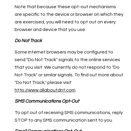
Note that because these opt-out mechanisms
are specific to the device or browser on which they
are exercised, you will need to opt out on every
browser and device that you use.
Do Not Track
Some Internet browsers may be configured to
send "Do Not Track" signals to the online services
that you visit. We currently do not respond to "Do
Not Track" or similar signals. To find out more about
"Do Not Track," please visit
http://www.allaboutdnt.com
.
SMS Communications Opt-Out
To opt out of receiving SMS communications, reply
STOP to any SMS communication sent to you.