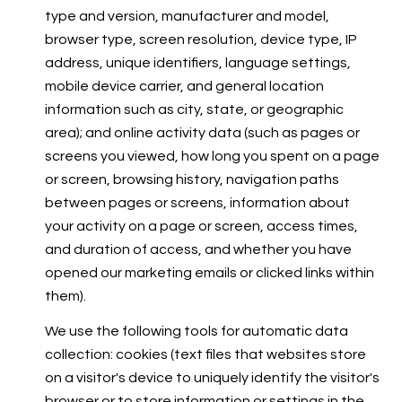
type and version, manufacturer and model,
browser type, screen resolution, device type, IP
address, unique identifiers, language settings,
mobile device carrier, and general location
information such as city, state, or geographic
area); and online activity data (such as pages or
screens you viewed, how long you spent on a page
or screen, browsing history, navigation paths
between pages or screens, information about
your activity on a page or screen, access times,
and duration of access, and whether you have
opened our marketing emails or clicked links within
them).
We use the following tools for automatic data
collection: cookies (text files that websites store
on a visitor's device to uniquely identify the visitor's
browser or to store information or settings in the