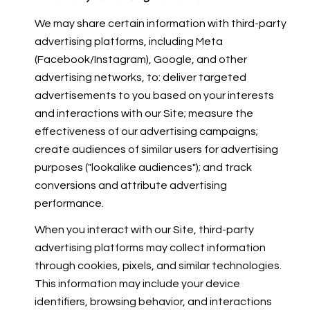
We may share certain information with third-party
advertising platforms, including Meta
(Facebook/Instagram), Google, and other
advertising networks, to: deliver targeted
advertisements to you based on your interests
and interactions with our Site; measure the
effectiveness of our advertising campaigns;
create audiences of similar users for advertising
purposes ("lookalike audiences"); and track
conversions and attribute advertising
performance.
When you interact with our Site, third-party
advertising platforms may collect information
through cookies, pixels, and similar technologies.
This information may include your device
identifiers, browsing behavior, and interactions