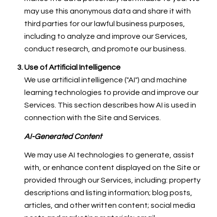
may use this anonymous data and share it with
third parties for our lawful business purposes,
including to analyze and improve our Services,
conduct research, and promote our business.
Use of Artificial Intelligence
We use artificial intelligence ("AI") and machine
learning technologies to provide and improve our
Services. This section describes how AI is used in
connection with the Site and Services.
AI-Generated Content
We may use AI technologies to generate, assist
with, or enhance content displayed on the Site or
provided through our Services, including: property
descriptions and listing information; blog posts,
articles, and other written content; social media