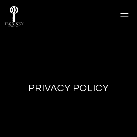
PRIVACY POLICY