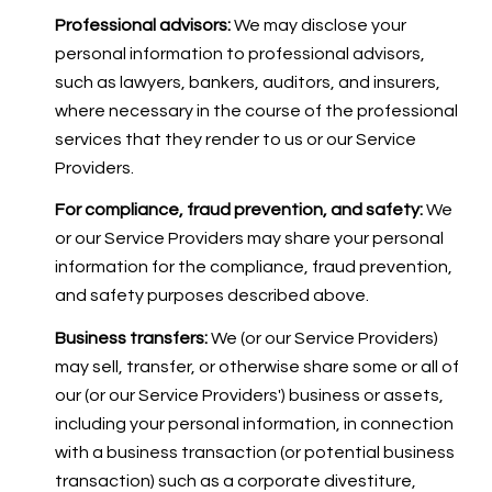
Professional advisors:
We may disclose your
personal information to professional advisors,
such as lawyers, bankers, auditors, and insurers,
where necessary in the course of the professional
services that they render to us or our Service
Providers.
For compliance, fraud prevention, and safety:
We
or our Service Providers may share your personal
information for the compliance, fraud prevention,
and safety purposes described above.
Business transfers:
We (or our Service Providers)
may sell, transfer, or otherwise share some or all of
our (or our Service Providers') business or assets,
including your personal information, in connection
with a business transaction (or potential business
transaction) such as a corporate divestiture,