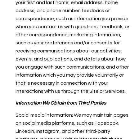
your first and last name, email address, home
address, and phone number; feedback or
correspondence, such as information you provide
when you contact us with questions, feedback, or
other correspondence; marketing information,
such as your preferences and/or consents for
receiving communications about our activities,
events, and publications, and details about how
you engage with such communications; and other
information which you may provide voluntarily or
that is necessary in connection with your
interactions with us through the Site or Services.
Information We Obtain from Third Parties
Social media information: We may maintain pages
on social media platforms, such as Facebook,
LinkedIn, Instagram, and other third-party