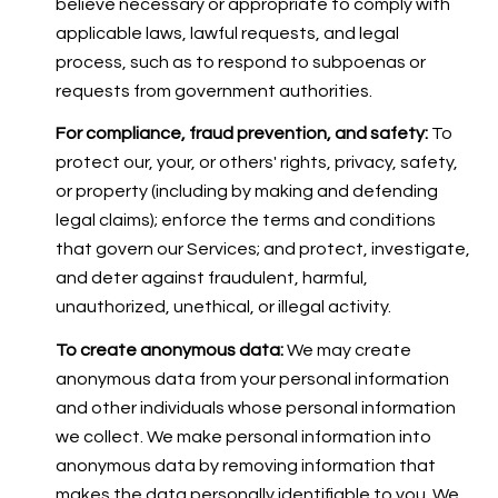
believe necessary or appropriate to comply with
applicable laws, lawful requests, and legal
process, such as to respond to subpoenas or
requests from government authorities.
For compliance, fraud prevention, and safety:
To
protect our, your, or others' rights, privacy, safety,
or property (including by making and defending
legal claims); enforce the terms and conditions
that govern our Services; and protect, investigate,
and deter against fraudulent, harmful,
unauthorized, unethical, or illegal activity.
To create anonymous data:
We may create
anonymous data from your personal information
and other individuals whose personal information
we collect. We make personal information into
anonymous data by removing information that
makes the data personally identifiable to you. We