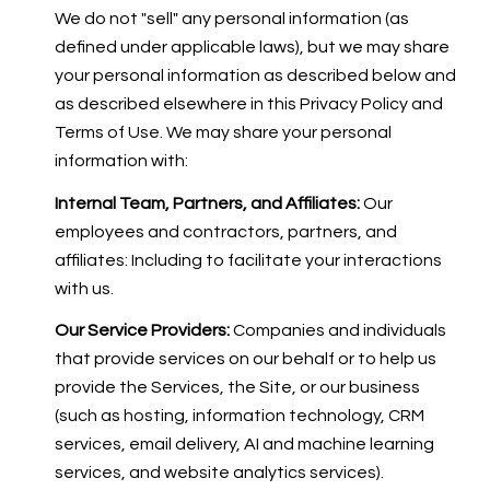
We do not "sell" any personal information (as
defined under applicable laws), but we may share
your personal information as described below and
as described elsewhere in this Privacy Policy and
Terms of Use. We may share your personal
information with:
Internal Team, Partners, and Affiliates:
Our
employees and contractors, partners, and
affiliates: Including to facilitate your interactions
with us.
Our Service Providers:
Companies and individuals
that provide services on our behalf or to help us
provide the Services, the Site, or our business
(such as hosting, information technology, CRM
services, email delivery, AI and machine learning
services, and website analytics services).