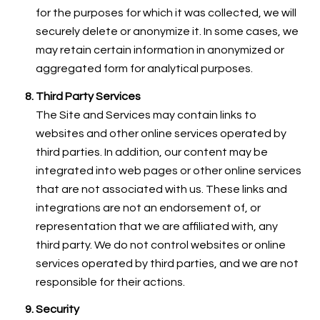
for the purposes for which it was collected, we will
securely delete or anonymize it. In some cases, we
may retain certain information in anonymized or
aggregated form for analytical purposes.
Third Party Services
The Site and Services may contain links to
websites and other online services operated by
third parties. In addition, our content may be
integrated into web pages or other online services
that are not associated with us. These links and
integrations are not an endorsement of, or
representation that we are affiliated with, any
third party. We do not control websites or online
services operated by third parties, and we are not
responsible for their actions.
Security