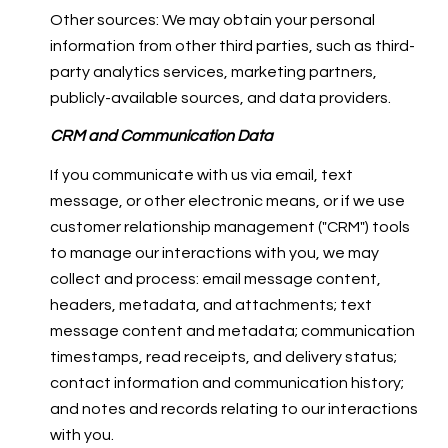
Other sources: We may obtain your personal
information from other third parties, such as third-
party analytics services, marketing partners,
publicly-available sources, and data providers.
CRM and Communication Data
If you communicate with us via email, text
message, or other electronic means, or if we use
customer relationship management ("CRM") tools
to manage our interactions with you, we may
collect and process: email message content,
headers, metadata, and attachments; text
message content and metadata; communication
timestamps, read receipts, and delivery status;
contact information and communication history;
and notes and records relating to our interactions
with you.