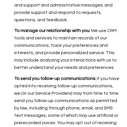
and support and administrative messages; and
provide support and respond to requests,
questions, and feedback.
To manage our relationship with you:
We use CRM
tools and services to maintain records of our
communications, track your preferences and
interests, and provide personalized service. This
may include analyzing your interactions with us to
better understand your needs and preferences.
To send you follow-up communications:
If you have
opted into receiving follow-up communications,
we (or our Service Providers) may from time to time
send you follow-up communications as permitted
by law, including through phone, email, and SMS
text messages, some of which may use artificial or
prerecorded voices. You may opt out of receiving