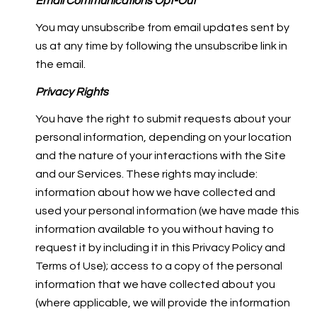
Email Communications Opt-Out
You may unsubscribe from email updates sent by
us at any time by following the unsubscribe link in
the email.
Privacy Rights
You have the right to submit requests about your
personal information, depending on your location
and the nature of your interactions with the Site
and our Services. These rights may include:
information about how we have collected and
used your personal information (we have made this
information available to you without having to
request it by including it in this Privacy Policy and
Terms of Use); access to a copy of the personal
information that we have collected about you
(where applicable, we will provide the information