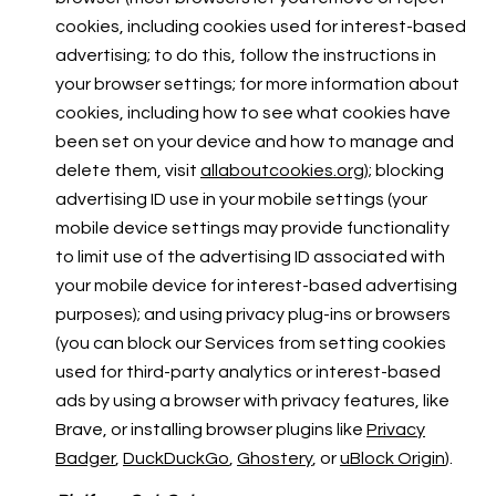
cookies, including cookies used for interest-based
advertising; to do this, follow the instructions in
your browser settings; for more information about
cookies, including how to see what cookies have
been set on your device and how to manage and
delete them, visit
allaboutcookies.org
); blocking
advertising ID use in your mobile settings (your
mobile device settings may provide functionality
to limit use of the advertising ID associated with
your mobile device for interest-based advertising
purposes); and using privacy plug-ins or browsers
(you can block our Services from setting cookies
used for third-party analytics or interest-based
ads by using a browser with privacy features, like
Brave, or installing browser plugins like
Privacy
Badger
,
DuckDuckGo
,
Ghostery
, or
uBlock Origin
).