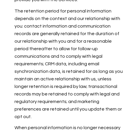
The retention period for personal information
depends on the context and our relationship with
you: contact information and communication
records are generally retained for the duration of
our relationship with you and for a reasonable
period thereafter to allow for follow-up
communications and to comply with legal
requirements; CRM data, including email
synchronization data, is retained for as long as you
maintain an active relationship with us, unless
longer retention is required by law; transactional
records may be retained to comply with legal and
regulatory requirements; and marketing
preferences are retained until you update them or
opt out.
When personal information is no longer necessary