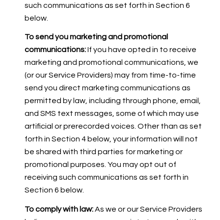
such communications as set forth in Section 6
below.
To send you marketing and promotional
communications:
If you have opted in to receive
marketing and promotional communications, we
(or our Service Providers) may from time-to-time
send you direct marketing communications as
permitted by law, including through phone, email,
and SMS text messages, some of which may use
artificial or prerecorded voices. Other than as set
forth in Section 4 below, your information will not
be shared with third parties for marketing or
promotional purposes. You may opt out of
receiving such communications as set forth in
Section 6 below.
To comply with law:
As we or our Service Providers