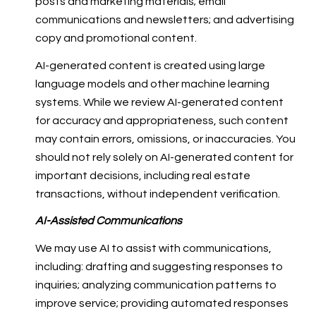
posts and marketing materials; email
communications and newsletters; and advertising
copy and promotional content.
AI-generated content is created using large
language models and other machine learning
systems. While we review AI-generated content
for accuracy and appropriateness, such content
may contain errors, omissions, or inaccuracies. You
should not rely solely on AI-generated content for
important decisions, including real estate
transactions, without independent verification.
AI-Assisted Communications
We may use AI to assist with communications,
including: drafting and suggesting responses to
inquiries; analyzing communication patterns to
improve service; providing automated responses