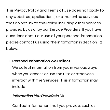
This Privacy Policy and Terms of Use does not apply to
any websites, applications, or other online services
that do not link to this Policy, including other services
provided by us or by our Service Providers. If you have
questions about our use of your personal information,
please contact us using the information in Section 12
below.
Personal Information We Collect
We collect information from you in various ways
when you access or use the Site or otherwise
interact with the Services. This information may
include:
Information You Provide to Us
Contact information that you provide, such as