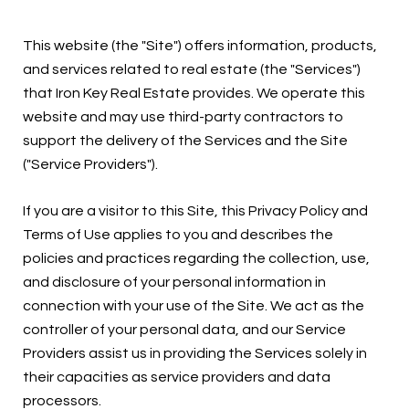
This website (the "Site") offers information, products,
and services related to real estate (the "Services")
that Iron Key Real Estate provides. We operate this
website and may use third-party contractors to
support the delivery of the Services and the Site
("Service Providers").
If you are a visitor to this Site, this Privacy Policy and
Terms of Use applies to you and describes the
policies and practices regarding the collection, use,
and disclosure of your personal information in
connection with your use of the Site. We act as the
controller of your personal data, and our Service
Providers assist us in providing the Services solely in
their capacities as service providers and data
processors.