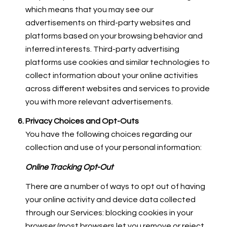
which means that you may see our
advertisements on third-party websites and
platforms based on your browsing behavior and
inferred interests. Third-party advertising
platforms use cookies and similar technologies to
collect information about your online activities
across different websites and services to provide
you with more relevant advertisements.
Privacy Choices and Opt-Outs
You have the following choices regarding our
collection and use of your personal information:
Online Tracking Opt-Out
There are a number of ways to opt out of having
your online activity and device data collected
through our Services: blocking cookies in your
browser (most browsers let you remove or reject