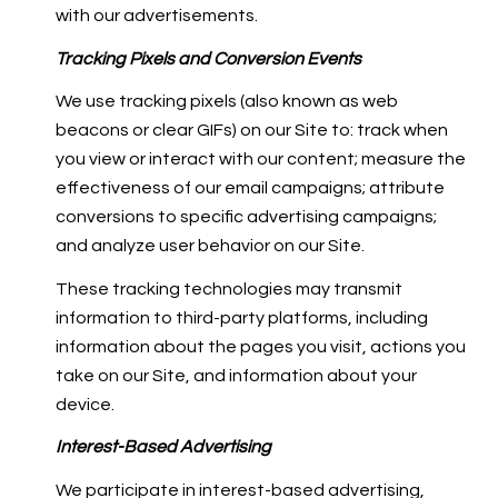
with our advertisements.
Tracking Pixels and Conversion Events
We use tracking pixels (also known as web
beacons or clear GIFs) on our Site to: track when
you view or interact with our content; measure the
effectiveness of our email campaigns; attribute
conversions to specific advertising campaigns;
and analyze user behavior on our Site.
These tracking technologies may transmit
information to third-party platforms, including
information about the pages you visit, actions you
take on our Site, and information about your
device.
Interest-Based Advertising
We participate in interest-based advertising,